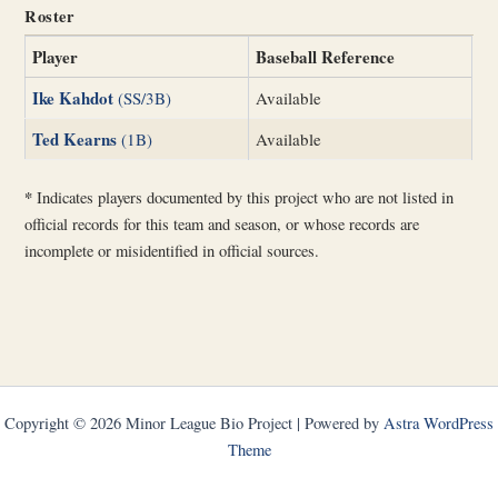
Roster
Player
Baseball Reference
Ike Kahdot
(SS/3B)
Available
Ted Kearns
(1B)
Available
*
Indicates players documented by this project who are not listed in
official records for this team and season, or whose records are
incomplete or misidentified in official sources.
Copyright © 2026 Minor League Bio Project | Powered by
Astra WordPress
Theme