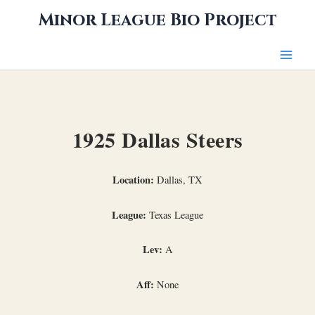
Skip
Minor League Bio Project
to
content
1925 Dallas Steers
Location:
Dallas, TX
League:
Texas League
Lev:
A
Aff:
None