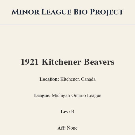
Minor League Bio Project
1921 Kitchener Beavers
Location:
Kitchener, Canada
League:
Michigan-Ontario League
Lev:
B
Aff:
None