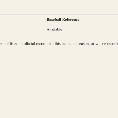
Baseball Reference
Available
not listed in official records for this team and season, or whose records