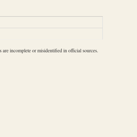
 are incomplete or misidentified in official sources.