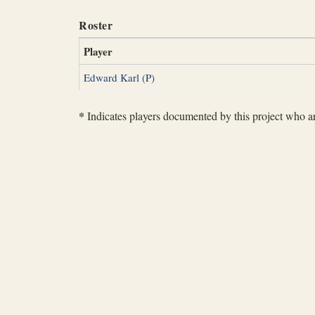
Roster
Player
Edward Karl (P)
*
Indicates players documented by this project who are 