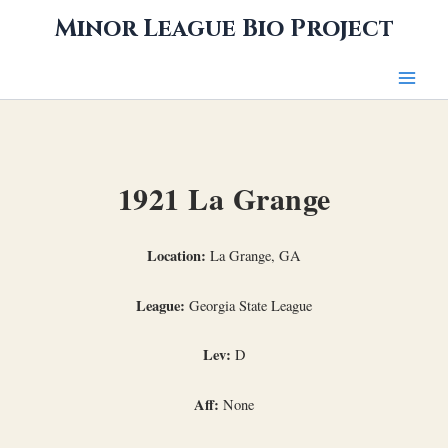
Skip
Minor League Bio Project
to
content
1921 La Grange
Location:
La Grange, GA
League:
Georgia State League
Lev:
D
Aff:
None