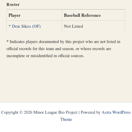
Roster
Player
Baseball Reference
*
Don Sikes (OF)
Not Listed
*
Indicates players documented by this project who are not listed in
official records for this team and season, or whose records are
incomplete or misidentified in official sources.
Copyright © 2026 Minor League Bio Project | Powered by
Astra WordPress
Theme