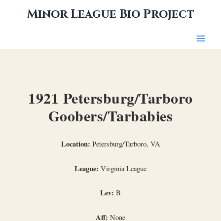
Skip
Minor League Bio Project
to
content
1921 Petersburg/Tarboro
Goobers/Tarbabies
Location:
Petersburg/Tarboro, VA
League:
Virginia League
Lev:
B
Aff:
None