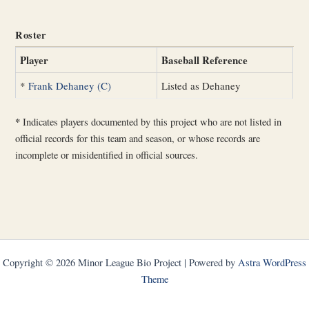
Roster
Player
Baseball Reference
*
Frank Dehaney (C)
Listed as Dehaney
*
Indicates players documented by this project who are not listed in
official records for this team and season, or whose records are
incomplete or misidentified in official sources.
Copyright © 2026 Minor League Bio Project | Powered by
Astra WordPress
Theme