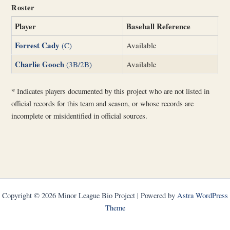
Roster
Player
Baseball Reference
Forrest Cady
(C)
Available
Charlie Gooch
(3B/2B)
Available
*
Indicates players documented by this project who are not listed in
official records for this team and season, or whose records are
incomplete or misidentified in official sources.
Copyright © 2026 Minor League Bio Project | Powered by
Astra WordPress
Theme