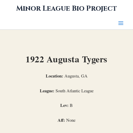
Skip
Minor League Bio Project
to
content
1922 Augusta Tygers
Location:
Augusta, GA
League:
South Atlantic League
Lev:
B
Aff:
None