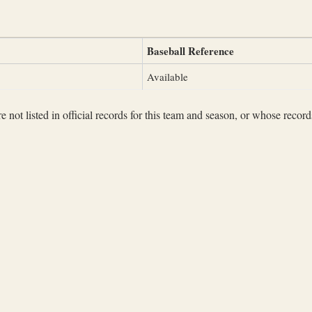
Baseball Reference
Available
not listed in official records for this team and season, or whose records