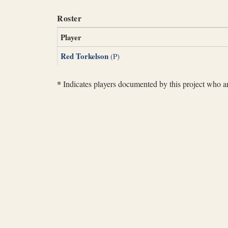
Roster
Player
Red Torkelson
(P)
*
Indicates players documented by this project who are 