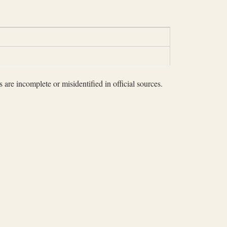
 are incomplete or misidentified in official sources.