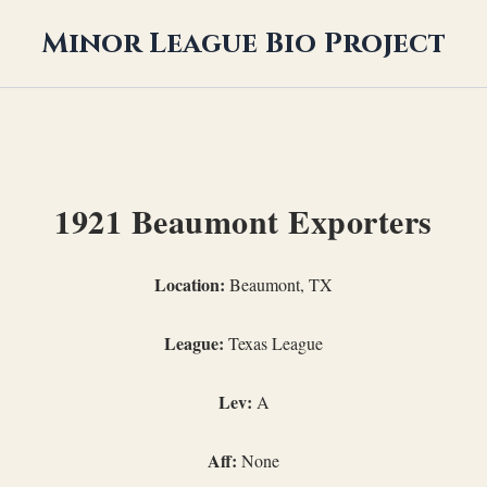
Minor League Bio Project
1921 Beaumont Exporters
Location:
Beaumont, TX
League:
Texas League
Lev:
A
Aff:
None