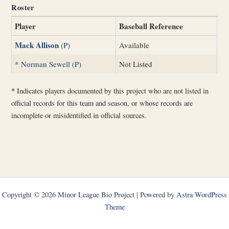
Roster
Player
Baseball Reference
Mack Allison
(P)
Available
*
Norman Sewell (P)
Not Listed
*
Indicates players documented by this project who are not listed in
official records for this team and season, or whose records are
incomplete or misidentified in official sources.
Copyright © 2026 Minor League Bio Project | Powered by
Astra WordPress
Theme