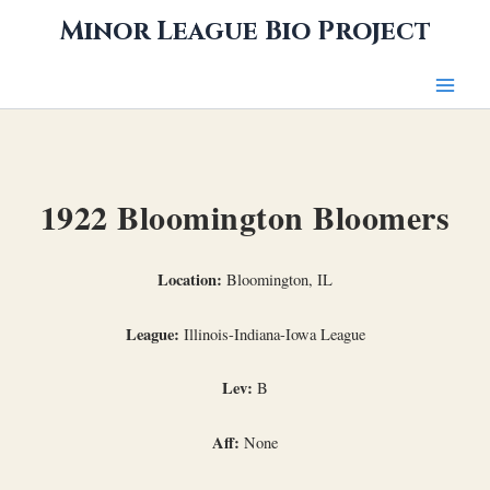
Skip
Minor League Bio Project
to
content
1922 Bloomington Bloomers
Location:
Bloomington, IL
League:
Illinois-Indiana-Iowa League
Lev:
B
Aff:
None