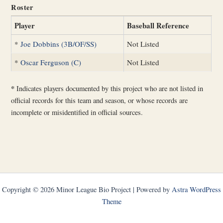
Roster
Player
Baseball Reference
*
Joe Dobbins (3B/OF/SS)
Not Listed
*
Oscar Ferguson (C)
Not Listed
*
Indicates players documented by this project who are not listed in
official records for this team and season, or whose records are
incomplete or misidentified in official sources.
Copyright © 2026 Minor League Bio Project | Powered by
Astra WordPress
Theme