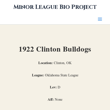
Skip
Minor League Bio Project
to
content
1922 Clinton Bulldogs
Location:
Clinton, OK
League:
Oklahoma State League
Lev:
D
Aff:
None