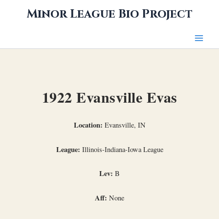
Skip
Minor League Bio Project
to
content
1922 Evansville Evas
Location:
Evansville, IN
League:
Illinois-Indiana-Iowa League
Lev:
B
Aff:
None