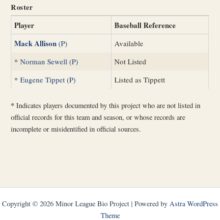
Roster
Player
Baseball Reference
Mack Allison
(P)
Available
*
Norman Sewell (P)
Not Listed
*
Eugene Tippet (P)
Listed as Tippett
*
Indicates players documented by this project who are not listed in
official records for this team and season, or whose records are
incomplete or misidentified in official sources.
Copyright © 2026 Minor League Bio Project | Powered by
Astra WordPress
Theme