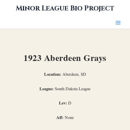
Skip
Minor League Bio Project
to
content
1923 Aberdeen Grays
Location:
Aberdeen, SD
League:
South Dakota League
Lev:
D
Aff:
None