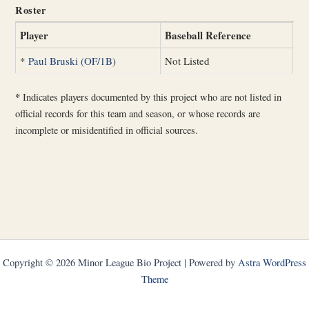
Roster
Player
Baseball Reference
*
Paul Bruski (OF/1B)
Not Listed
*
Indicates players documented by this project who are not listed in
official records for this team and season, or whose records are
incomplete or misidentified in official sources.
Copyright © 2026 Minor League Bio Project | Powered by
Astra WordPress
Theme