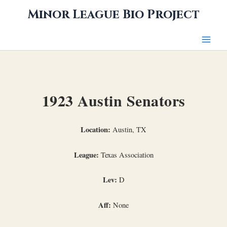
Skip
Minor League Bio Project
to
content
1923 Austin Senators
Location:
Austin, TX
League:
Texas Association
Lev:
D
Aff:
None