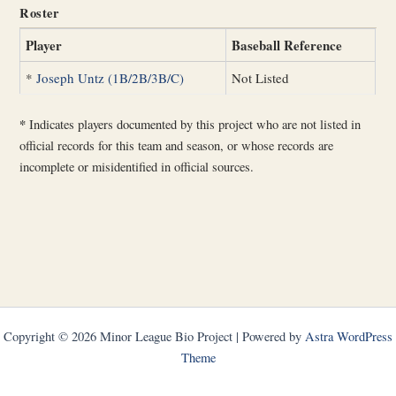
Roster
Player
Baseball Reference
*
Joseph Untz (1B/2B/3B/C)
Not Listed
*
Indicates players documented by this project who are not listed in
official records for this team and season, or whose records are
incomplete or misidentified in official sources.
Copyright © 2026 Minor League Bio Project | Powered by
Astra WordPress
Theme