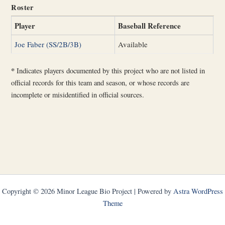
Roster
Player
Baseball Reference
Joe Faber (SS/2B/3B)
Available
*
Indicates players documented by this project who are not listed in
official records for this team and season, or whose records are
incomplete or misidentified in official sources.
Copyright © 2026 Minor League Bio Project | Powered by
Astra WordPress
Theme