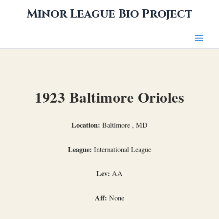
Skip
Minor League Bio Project
to
content
1923 Baltimore Orioles
Location:
Baltimore , MD
League:
International League
Lev:
AA
Aff:
None