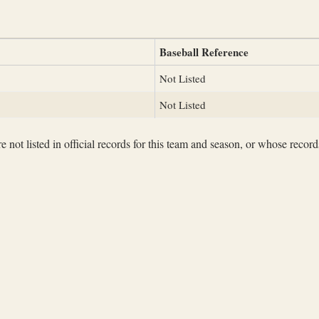
Baseball Reference
Not Listed
Not Listed
not listed in official records for this team and season, or whose records