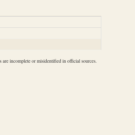
 are incomplete or misidentified in official sources.