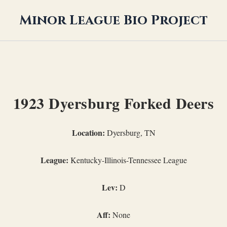
Minor League Bio Project
1923 Dyersburg Forked Deers
Location:
Dyersburg, TN
League:
Kentucky-Illinois-Tennessee League
Lev:
D
Aff:
None