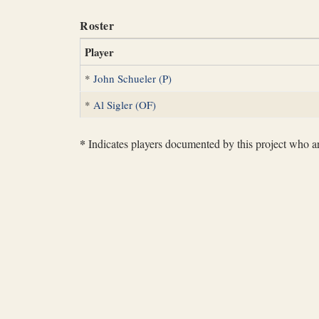
Roster
Player
*
John Schueler (P)
*
Al Sigler (OF)
*
Indicates players documented by this project who are 