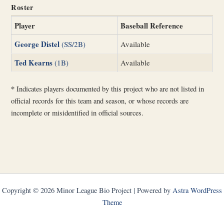
Roster
Player
Baseball Reference
George Distel
(SS/2B)
Available
Ted Kearns
(1B)
Available
*
Indicates players documented by this project who are not listed in
official records for this team and season, or whose records are
incomplete or misidentified in official sources.
Copyright © 2026 Minor League Bio Project | Powered by
Astra WordPress
Theme