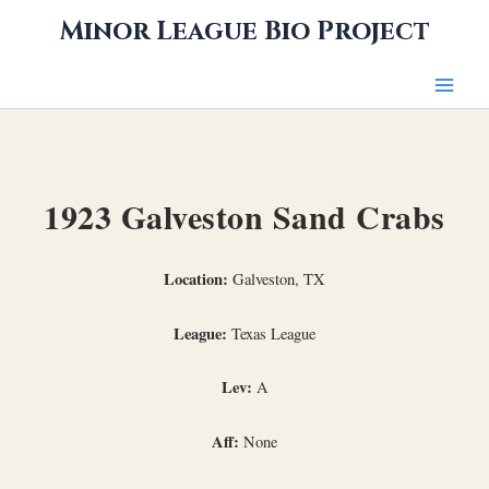
Skip
Minor League Bio Project
to
content
1923 Galveston Sand Crabs
Location:
Galveston, TX
League:
Texas League
Lev:
A
Aff:
None