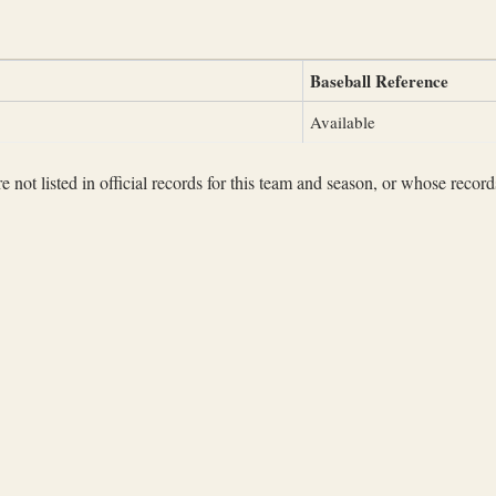
Baseball Reference
Available
not listed in official records for this team and season, or whose records