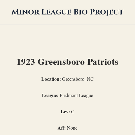
Minor League Bio Project
1923 Greensboro Patriots
Location:
Greensboro, NC
League:
Piedmont League
Lev:
C
Aff:
None