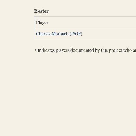
Roster
Player
Charles Morbach (P/OF)
*
Indicates players documented by this project who are 