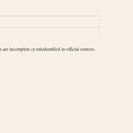
 are incomplete or misidentified in official sources.