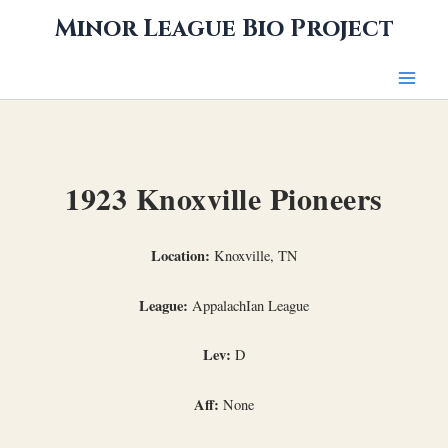
Skip
Minor League Bio Project
to
content
1923 Knoxville Pioneers
Location:
Knoxville, TN
League:
AppalachIan League
Lev:
D
Aff:
None