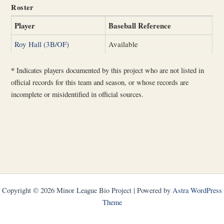
Roster
Player
Baseball Reference
Roy Hall (3B/OF)
Available
*
Indicates players documented by this project who are not listed in
official records for this team and season, or whose records are
incomplete or misidentified in official sources.
Copyright © 2026 Minor League Bio Project | Powered by
Astra WordPress
Theme