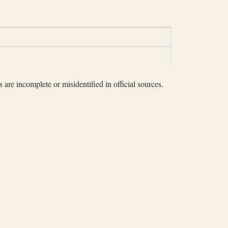
 are incomplete or misidentified in official sources.