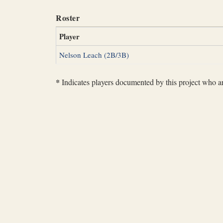
Roster
Player
Nelson Leach (2B/3B)
*
Indicates players documented by this project who are 