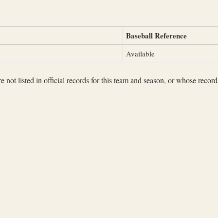
Baseball Reference
Available
not listed in official records for this team and season, or whose records