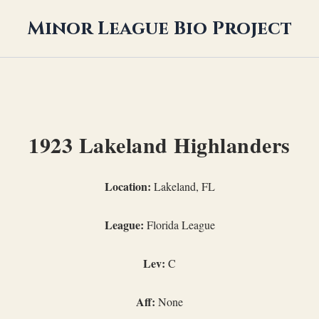
Minor League Bio Project
1923 Lakeland Highlanders
Location:
Lakeland, FL
League:
Florida League
Lev:
C
Aff:
None