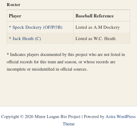
Roster
Player
Baseball Reference
*
Speck Dockery (OF/P/3B)
Listed as A.M Dockery
*
Jack Heath (C)
Listed as W.C. Heath
*
Indicates players documented by this project who are not listed in
official records for this team and season, or whose records are
incomplete or misidentified in official sources.
Copyright © 2026 Minor League Bio Project | Powered by
Astra WordPress
Theme