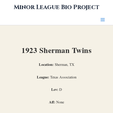
Skip
Minor League Bio Project
to
content
1923 Sherman Twins
Location:
Sherman, TX
League:
Texas Association
Lev:
D
Aff:
None