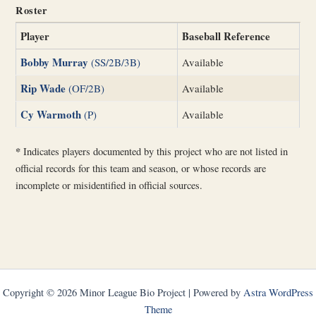
Roster
Player
Baseball Reference
Bobby Murray
(SS/2B/3B)
Available
Rip Wade
(OF/2B)
Available
Cy Warmoth
(P)
Available
*
Indicates players documented by this project who are not listed in
official records for this team and season, or whose records are
incomplete or misidentified in official sources.
Copyright © 2026 Minor League Bio Project | Powered by
Astra WordPress
Theme