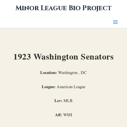
Skip
Minor League Bio Project
to
content
1923 Washington Senators
Location:
Washington , DC
League:
American League
Lev:
MLB
Aff:
WSH