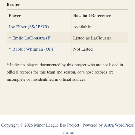
Roster
Player
Baseball Reference
Joe Faber (SS/2B/3B)
Available
*
Emile LaCloustra (P)
Listed as LaCloustra
*
Rabbit Whitman (OF)
Not Listed
*
Indicates players documented by this project who are not listed in
official records for this team and season, or whose records are
incomplete or misidentified in official sources.
Copyright © 2026 Minor League Bio Project | Powered by
Astra WordPress
Theme