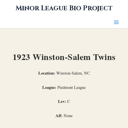
Skip
Minor League Bio Project
to
content
1923 Winston-Salem Twins
Location:
Winston-Salem, NC
League:
Piedmont League
Lev:
C
Aff:
None