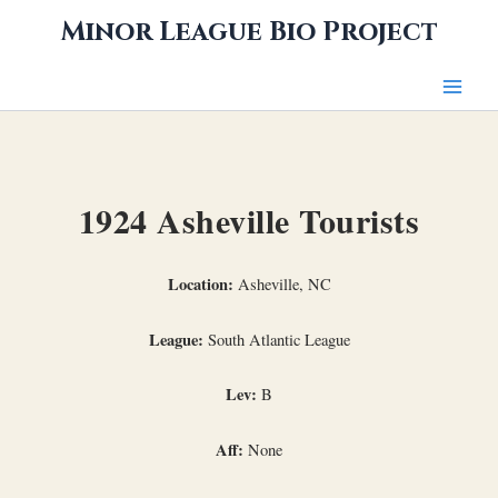
Skip
Minor League Bio Project
to
content
1924 Asheville Tourists
Location:
Asheville, NC
League:
South Atlantic League
Lev:
B
Aff:
None