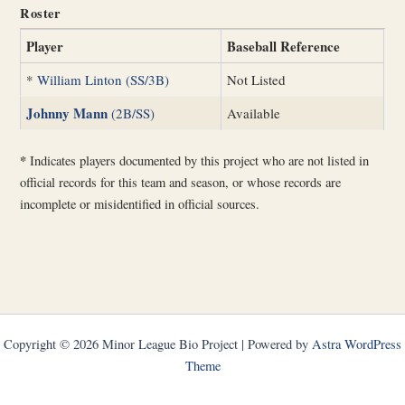
Roster
Player
Baseball Reference
*
William Linton (SS/3B)
Not Listed
Johnny Mann
(2B/SS)
Available
*
Indicates players documented by this project who are not listed in
official records for this team and season, or whose records are
incomplete or misidentified in official sources.
Copyright © 2026 Minor League Bio Project | Powered by
Astra WordPress
Theme