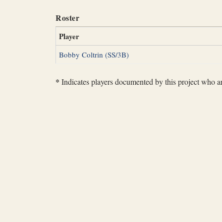
Roster
Player
Bobby Coltrin (SS/3B)
*
Indicates players documented by this project who are 