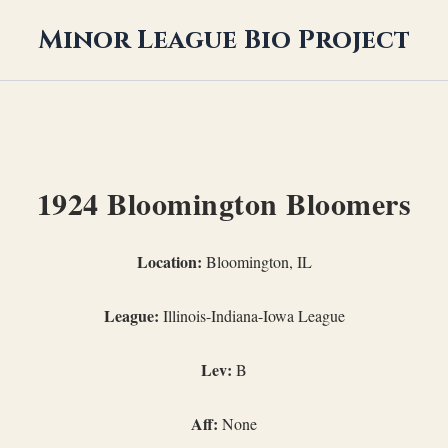
Minor League Bio Project
1924 Bloomington Bloomers
Location:
Bloomington, IL
League:
Illinois-Indiana-Iowa League
Lev:
B
Aff:
None