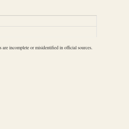
 are incomplete or misidentified in official sources.