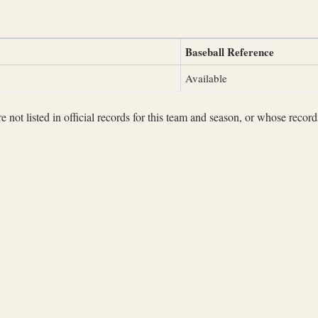
Baseball Reference
Available
not listed in official records for this team and season, or whose records