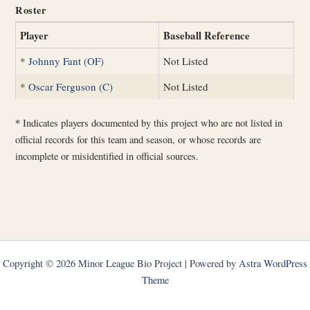
Roster
Player
Baseball Reference
*
Johnny Fant (OF)
Not Listed
*
Oscar Ferguson (C)
Not Listed
*
Indicates players documented by this project who are not listed in
official records for this team and season, or whose records are
incomplete or misidentified in official sources.
Copyright © 2026 Minor League Bio Project | Powered by
Astra WordPress
Theme