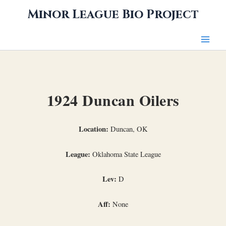
Skip
Minor League Bio Project
to
content
1924 Duncan Oilers
Location:
Duncan, OK
League:
Oklahoma State League
Lev:
D
Aff:
None