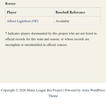
Roster
Player
Baseball Reference
Albert Lightfoot (OF)
Available
*
Indicates players documented by this project who are not listed in
official records for this team and season, or whose records are
incomplete or misidentified in official sources.
Copyright © 2026 Minor League Bio Project | Powered by
Astra WordPress
Theme