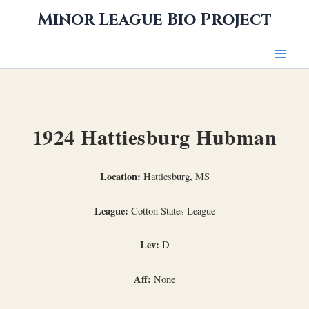
Skip
Minor League Bio Project
to
content
1924 Hattiesburg Hubman
Location:
Hattiesburg, MS
League:
Cotton States League
Lev:
D
Aff:
None