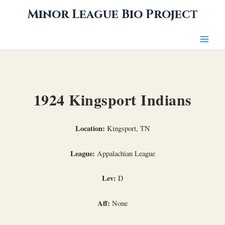
Skip
Minor League Bio Project
to
content
1924 Kingsport Indians
Location:
Kingsport, TN
League:
Appalachian League
Lev:
D
Aff:
None