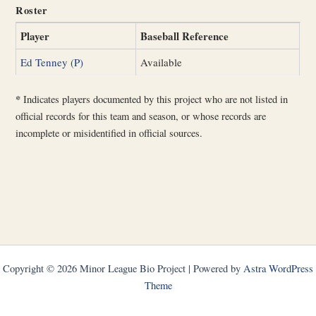
Roster
Player
Baseball Reference
Ed Tenney (P)
Available
*
Indicates players documented by this project who are not listed in
official records for this team and season, or whose records are
incomplete or misidentified in official sources.
Copyright © 2026 Minor League Bio Project | Powered by
Astra WordPress
Theme