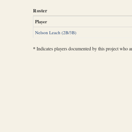
Roster
Player
Nelson Leach (2B/3B)
*
Indicates players documented by this project who are 