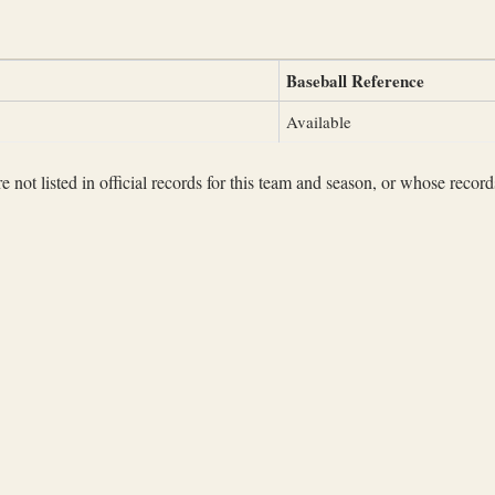
Baseball Reference
Available
not listed in official records for this team and season, or whose records