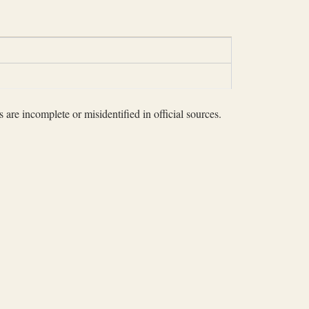
 are incomplete or misidentified in official sources.