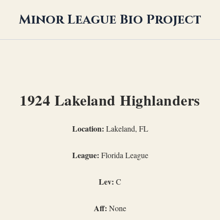
Minor League Bio Project
1924 Lakeland Highlanders
Location:
Lakeland, FL
League:
Florida League
Lev:
C
Aff:
None