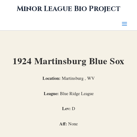
Skip
Minor League Bio Project
to
content
1924 Martinsburg Blue Sox
Location:
Martinsburg , WV
League:
Blue Ridge League
Lev:
D
Aff:
None