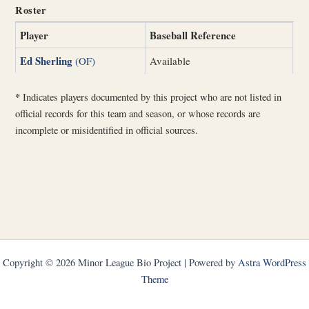
Roster
Player
Baseball Reference
Ed Sherling
(OF)
Available
*
Indicates players documented by this project who are not listed in
official records for this team and season, or whose records are
incomplete or misidentified in official sources.
Copyright © 2026 Minor League Bio Project | Powered by
Astra WordPress
Theme