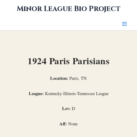
Skip
Minor League Bio Project
to
content
1924 Paris Parisians
Location:
Paris, TN
League:
Kentucky-Illinois-Tennessee League
Lev:
D
Aff:
None