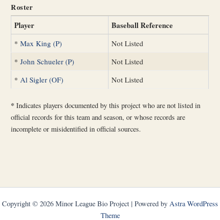
Roster
Player
Baseball Reference
*
Max King (P)
Not Listed
*
John Schueler (P)
Not Listed
*
Al Sigler (OF)
Not Listed
*
Indicates players documented by this project who are not listed in
official records for this team and season, or whose records are
incomplete or misidentified in official sources.
Copyright © 2026 Minor League Bio Project | Powered by
Astra WordPress
Theme