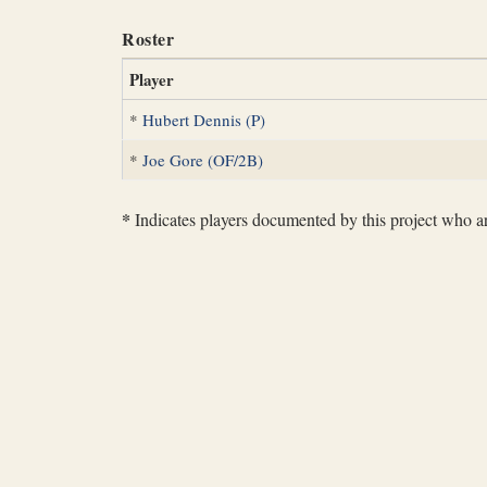
Roster
Player
*
Hubert Dennis (P)
*
Joe Gore (OF/2B)
*
Indicates players documented by this project who are 