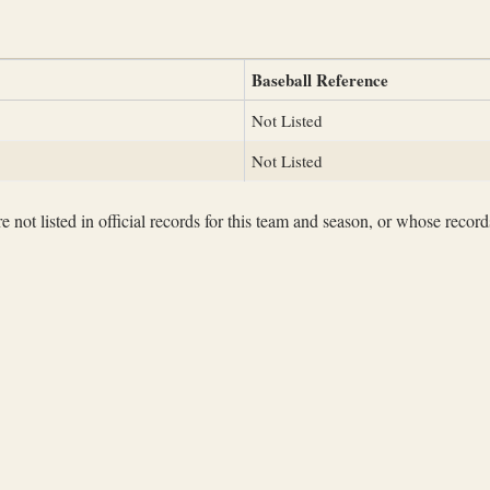
Baseball Reference
Not Listed
Not Listed
not listed in official records for this team and season, or whose records