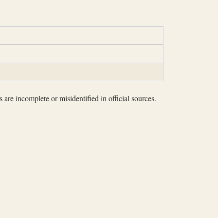
 are incomplete or misidentified in official sources.