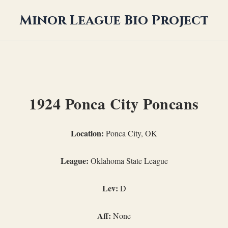
Minor League Bio Project
1924 Ponca City Poncans
Location:
Ponca City, OK
League:
Oklahoma State League
Lev:
D
Aff:
None