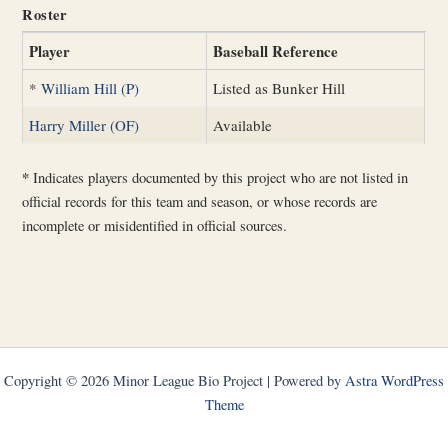
Roster
Player
Baseball Reference
*
William Hill (P)
Listed as Bunker Hill
Harry Miller (OF)
Available
*
Indicates players documented by this project who are not listed in
official records for this team and season, or whose records are
incomplete or misidentified in official sources.
Copyright © 2026 Minor League Bio Project | Powered by
Astra WordPress
Theme