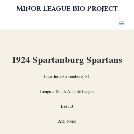
Skip
Minor League Bio Project
to
content
1924 Spartanburg Spartans
Location:
Spartanburg, SC
League:
South Atlantic League
Lev:
B
Aff:
None