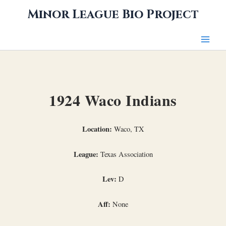
Skip
Minor League Bio Project
to
content
1924 Waco Indians
Location:
Waco, TX
League:
Texas Association
Lev:
D
Aff:
None