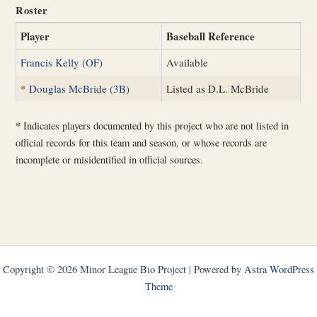
Roster
Player
Baseball Reference
Francis Kelly (OF)
Available
*
Douglas McBride (3B)
Listed as D.L. McBride
*
Indicates players documented by this project who are not listed in
official records for this team and season, or whose records are
incomplete or misidentified in official sources.
Copyright © 2026 Minor League Bio Project | Powered by
Astra WordPress
Theme