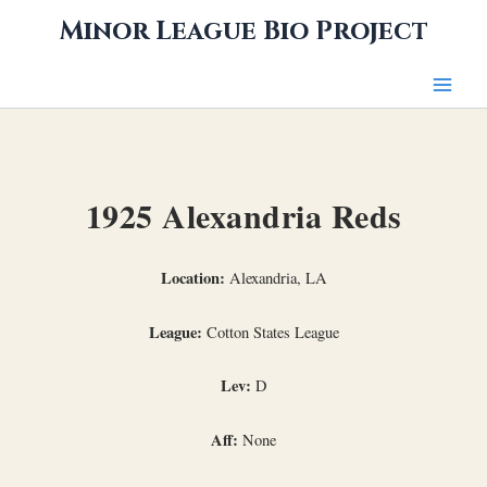
Skip
Minor League Bio Project
to
content
1925 Alexandria Reds
Location:
Alexandria, LA
League:
Cotton States League
Lev:
D
Aff:
None