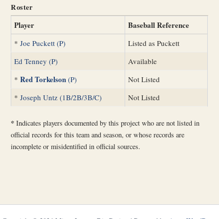
Roster
Player
Baseball Reference
*
Joe Puckett (P)
Listed as Puckett
Ed Tenney (P)
Available
Red Torkelson
*
(P)
Not Listed
*
Joseph Untz (1B/2B/3B/C)
Not Listed
*
Indicates players documented by this project who are not listed in
official records for this team and season, or whose records are
incomplete or misidentified in official sources.