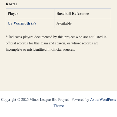
Roster
Player
Baseball Reference
Cy Warmoth
(P)
Available
*
Indicates players documented by this project who are not listed in
official records for this team and season, or whose records are
incomplete or misidentified in official sources.
Copyright © 2026 Minor League Bio Project | Powered by
Astra WordPress
Theme