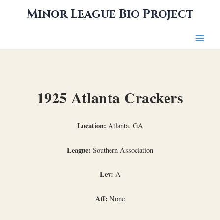
Skip
Minor League Bio Project
to
content
1925 Atlanta Crackers
Location:
Atlanta, GA
League:
Southern Association
Lev:
A
Aff:
None