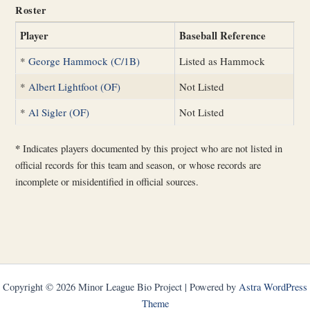
Roster
Player
Baseball Reference
*
George Hammock (C/1B)
Listed as Hammock
*
Albert Lightfoot (OF)
Not Listed
*
Al Sigler (OF)
Not Listed
*
Indicates players documented by this project who are not listed in
official records for this team and season, or whose records are
incomplete or misidentified in official sources.
Copyright © 2026 Minor League Bio Project | Powered by
Astra WordPress
Theme