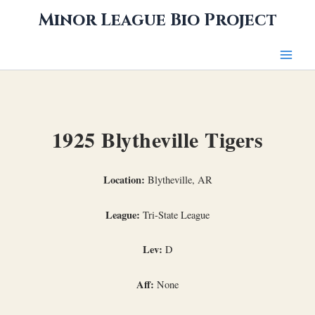
Skip
Minor League Bio Project
to
content
1925 Blytheville Tigers
Location:
Blytheville, AR
League:
Tri-State League
Lev:
D
Aff:
None