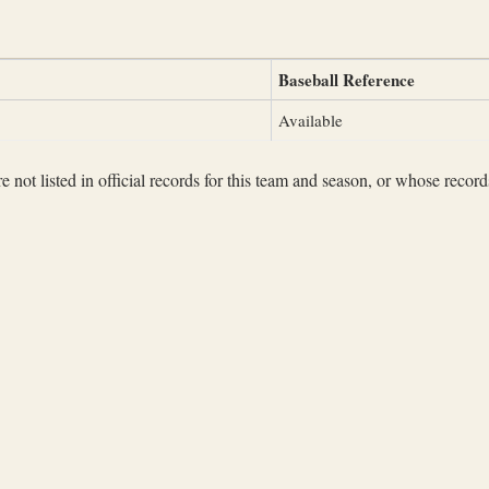
Baseball Reference
Available
not listed in official records for this team and season, or whose records