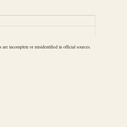
 are incomplete or misidentified in official sources.