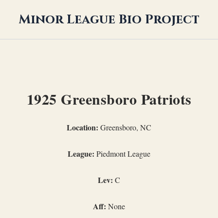
Minor League Bio Project
1925 Greensboro Patriots
Location:
Greensboro, NC
League:
Piedmont League
Lev:
C
Aff:
None