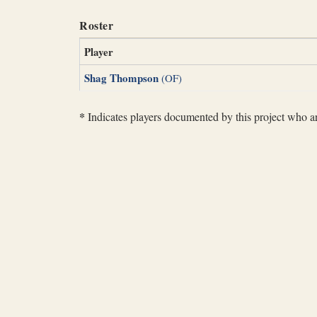
Roster
Player
Shag Thompson
(OF)
*
Indicates players documented by this project who are 