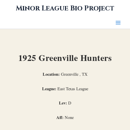
Skip
Minor League Bio Project
to
content
1925 Greenville Hunters
Location:
Greenville , TX
League:
East Texas League
Lev:
D
Aff:
None