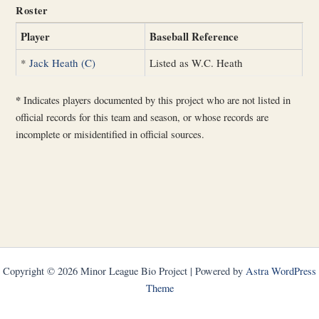
Roster
Player
Baseball Reference
*
Jack Heath (C)
Listed as W.C. Heath
*
Indicates players documented by this project who are not listed in
official records for this team and season, or whose records are
incomplete or misidentified in official sources.
Copyright © 2026 Minor League Bio Project | Powered by
Astra WordPress
Theme