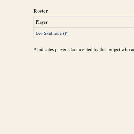
Roster
Player
Leo Skidmore (P)
*
Indicates players documented by this project who are 