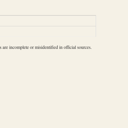
 are incomplete or misidentified in official sources.