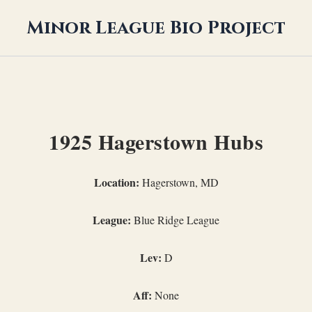
Minor League Bio Project
1925 Hagerstown Hubs
Location:
Hagerstown, MD
League:
Blue Ridge League
Lev:
D
Aff:
None