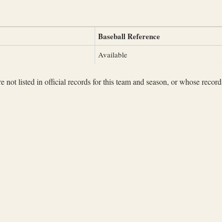
Baseball Reference
Available
not listed in official records for this team and season, or whose records