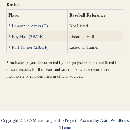
Roster
Player
Baseball Reference
*
Lawrence Ayers (C)
Not Listed
*
Roy Hall (3B/OF)
Listed as Hall
*
Phil Tanner (2B/OF)
Listed as Tanner
*
Indicates players documented by this project who are not listed in
official records for this team and season, or whose records are
incomplete or misidentified in official sources.
Copyright © 2026 Minor League Bio Project | Powered by
Astra WordPress
Theme