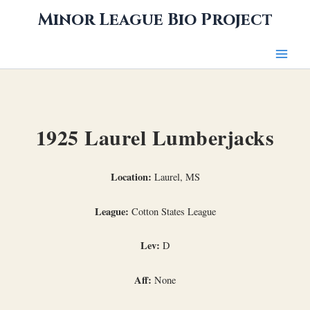
Skip
Minor League Bio Project
to
content
1925 Laurel Lumberjacks
Location:
Laurel, MS
League:
Cotton States League
Lev:
D
Aff:
None