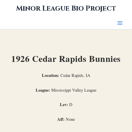
Skip
Minor League Bio Project
to
content
1926 Cedar Rapids Bunnies
Location:
Cedar Rapids, IA
League:
Mississippi Valley League
Lev:
D
Aff:
None