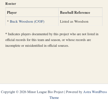
Roster
Player
Baseball Reference
*
Buck Woodson (C/OF)
Listed as Woodson
*
Indicates players documented by this project who are not listed in
official records for this team and season, or whose records are
incomplete or misidentified in official sources.
Copyright © 2026 Minor League Bio Project | Powered by
Astra WordPress
Theme