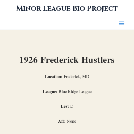
Skip
Minor League Bio Project
to
content
1926 Frederick Hustlers
Location:
Frederick, MD
League:
Blue Ridge League
Lev:
D
Aff:
None