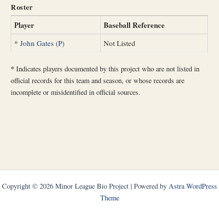
Roster
Player
Baseball Reference
*
John Gates (P)
Not Listed
*
Indicates players documented by this project who are not listed in
official records for this team and season, or whose records are
incomplete or misidentified in official sources.
Copyright © 2026 Minor League Bio Project | Powered by
Astra WordPress
Theme