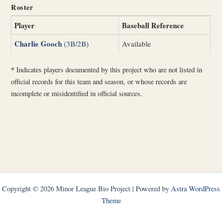
Roster
Player
Baseball Reference
Charlie Gooch
(3B/2B)
Available
*
Indicates players documented by this project who are not listed in
official records for this team and season, or whose records are
incomplete or misidentified in official sources.
Copyright © 2026 Minor League Bio Project | Powered by
Astra WordPress
Theme