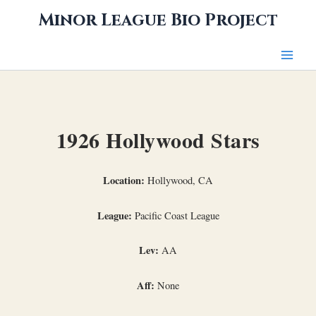
Skip
Minor League Bio Project
to
content
1926 Hollywood Stars
Location:
Hollywood, CA
League:
Pacific Coast League
Lev:
AA
Aff:
None