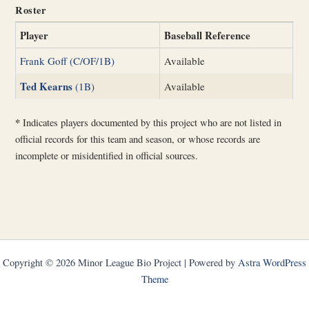
Roster
Player
Baseball Reference
Frank Goff (C/OF/1B)
Available
Ted Kearns
(1B)
Available
*
Indicates players documented by this project who are not listed in
official records for this team and season, or whose records are
incomplete or misidentified in official sources.
Copyright © 2026 Minor League Bio Project | Powered by
Astra WordPress
Theme