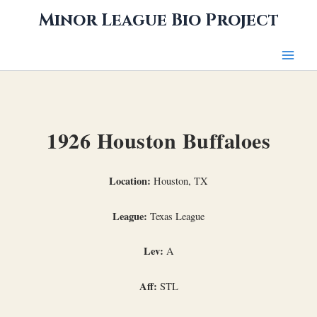
Skip
Minor League Bio Project
to
content
1926 Houston Buffaloes
Location:
Houston, TX
League:
Texas League
Lev:
A
Aff:
STL