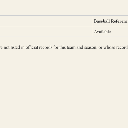
Baseball Referenc
Available
not listed in official records for this team and season, or whose records