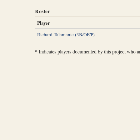
Roster
Player
Richard Talamante (3B/OF/P)
*
Indicates players documented by this project who are 