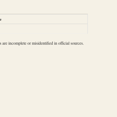
e
 are incomplete or misidentified in official sources.