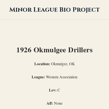
Minor League Bio Project
1926 Okmulgee Drillers
Location:
Okmulgee, OK
League:
Western Association
Lev:
C
Aff:
None