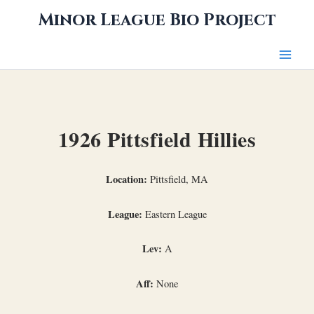
Skip
Minor League Bio Project
to
content
1926 Pittsfield Hillies
Location:
Pittsfield, MA
League:
Eastern League
Lev:
A
Aff:
None