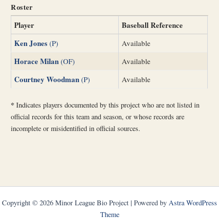
Roster
Player
Baseball Reference
Ken Jones
(P)
Available
Horace Milan
(OF)
Available
Courtney Woodman
(P)
Available
*
Indicates players documented by this project who are not listed in
official records for this team and season, or whose records are
incomplete or misidentified in official sources.
Copyright © 2026 Minor League Bio Project | Powered by
Astra WordPress
Theme