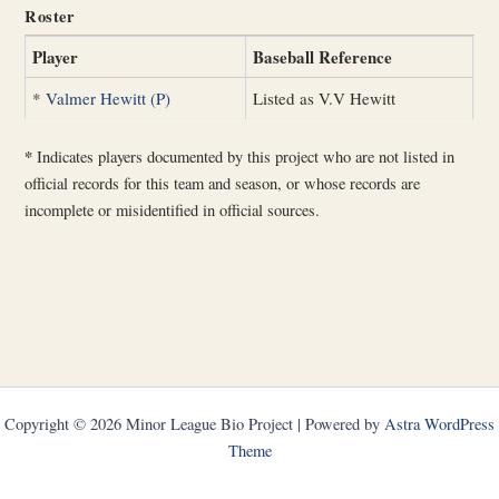
Roster
Player
Baseball Reference
*
Valmer Hewitt (P)
Listed as V.V Hewitt
*
Indicates players documented by this project who are not listed in
official records for this team and season, or whose records are
incomplete or misidentified in official sources.
Copyright © 2026 Minor League Bio Project | Powered by
Astra WordPress
Theme