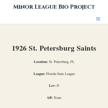
Skip
Minor League Bio Project
to
content
1926 St. Petersburg Saints
Location:
St. Petersburg, FL
League:
Florida State League
Lev:
D
Aff:
None