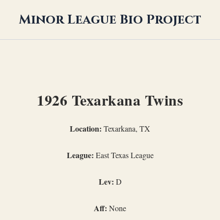
Minor League Bio Project
1926 Texarkana Twins
Location:
Texarkana, TX
League:
East Texas League
Lev:
D
Aff:
None