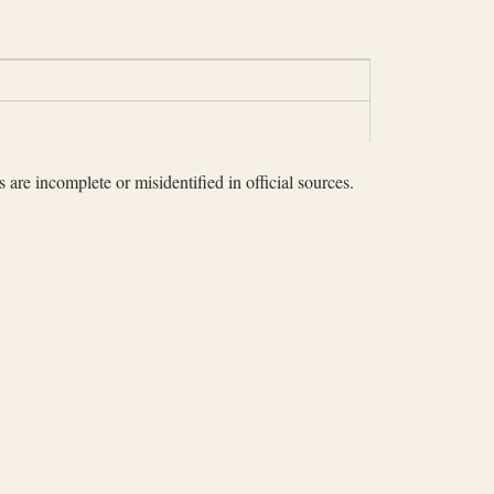
 are incomplete or misidentified in official sources.