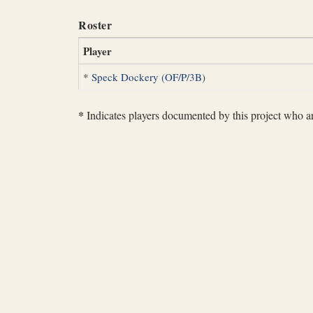
Roster
Player
*
Speck Dockery (OF/P/3B)
*
Indicates players documented by this project who are 