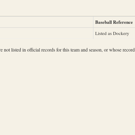
Baseball Reference
Listed as Dockery
not listed in official records for this team and season, or whose records