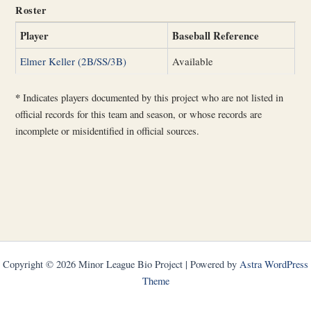
Roster
Player
Baseball Reference
Elmer Keller (2B/SS/3B)
Available
*
Indicates players documented by this project who are not listed in
official records for this team and season, or whose records are
incomplete or misidentified in official sources.
Copyright © 2026 Minor League Bio Project | Powered by
Astra WordPress
Theme