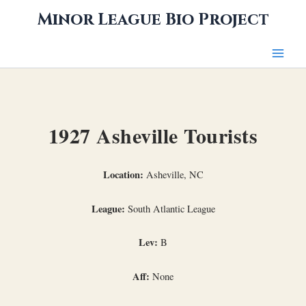
Skip
Minor League Bio Project
to
content
1927 Asheville Tourists
Location:
Asheville, NC
League:
South Atlantic League
Lev:
B
Aff:
None