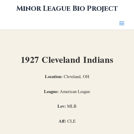
Skip
Minor League Bio Project
to
content
1927 Cleveland Indians
Location:
Cleveland, OH
League:
American League
Lev:
MLB
Aff:
CLE