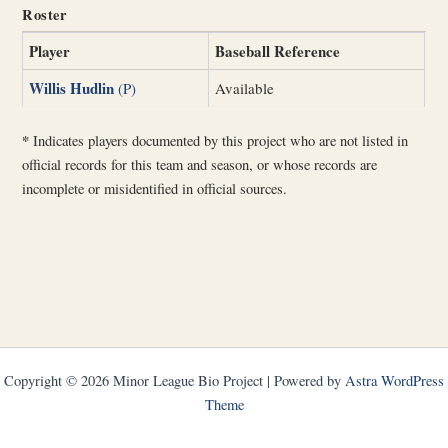
Roster
Player
Baseball Reference
Willis Hudlin
(P)
Available
*
Indicates players documented by this project who are not listed in
official records for this team and season, or whose records are
incomplete or misidentified in official sources.
Copyright © 2026 Minor League Bio Project | Powered by
Astra WordPress
Theme