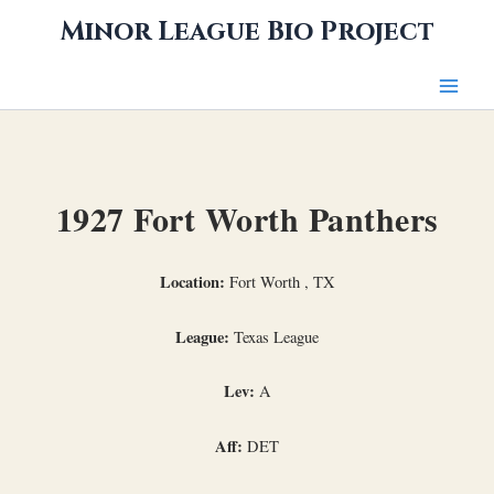
Skip
Minor League Bio Project
to
content
1927 Fort Worth Panthers
Location:
Fort Worth , TX
League:
Texas League
Lev:
A
Aff:
DET