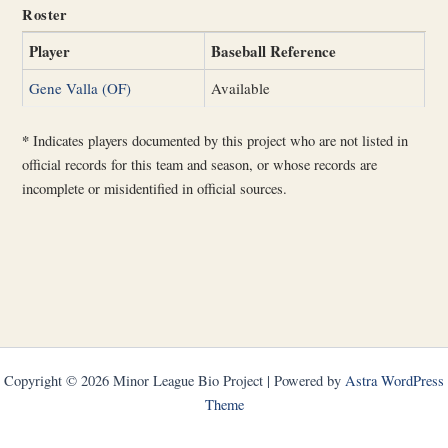
Roster
Player
Baseball Reference
Gene Valla (OF)
Available
*
Indicates players documented by this project who are not listed in
official records for this team and season, or whose records are
incomplete or misidentified in official sources.
Copyright © 2026 Minor League Bio Project | Powered by
Astra WordPress
Theme