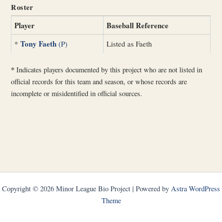
Roster
Player
Baseball Reference
Tony Faeth
*
(P)
Listed as Faeth
*
Indicates players documented by this project who are not listed in
official records for this team and season, or whose records are
incomplete or misidentified in official sources.
Copyright © 2026 Minor League Bio Project | Powered by
Astra WordPress
Theme