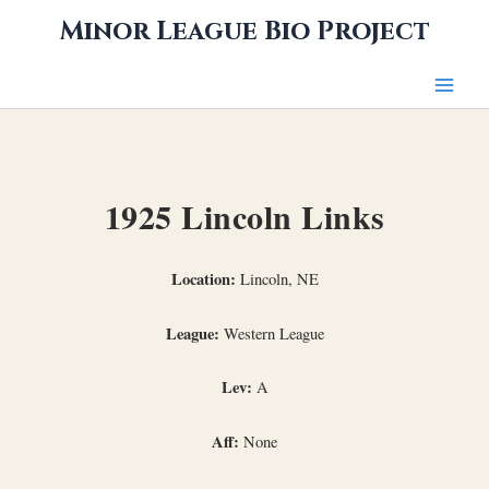
Skip
Minor League Bio Project
to
content
1925 Lincoln Links
Location:
Lincoln, NE
League:
Western League
Lev:
A
Aff:
None